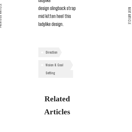
ladylike
S ARTICLE
design slingback strap
NEXT ARTICLE
mid kitten heel this
ladylike design.
Direction
Vision & Goal
Setting
Related
Articles