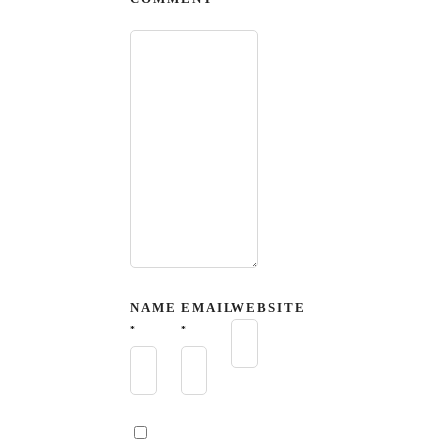
NAME
EMAIL
WEBSITE
*
*