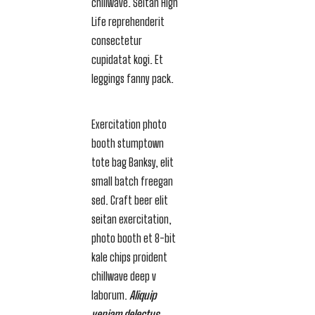
chillwave. Seitan High
Life reprehenderit
consectetur
cupidatat kogi. Et
leggings fanny pack.
Exercitation photo
booth stumptown
tote bag Banksy, elit
small batch freegan
sed. Craft beer elit
seitan exercitation,
photo booth et 8-bit
kale chips proident
chillwave deep v
laborum.
Aliquip
veniam delectus,