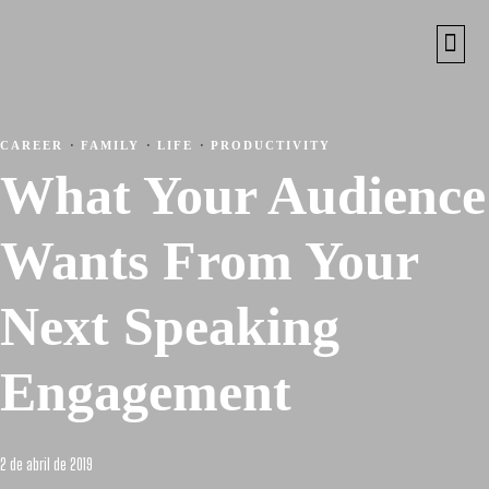
CAREER
·
FAMILY
·
LIFE
·
PRODUCTIVITY
What Your Audience
Wants From Your
Next Speaking
Engagement
2 de abril de 2019