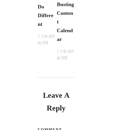
Busting
Do
Conten
Differe
t
nt
Calend
3 de abril
ar
de 2019
2 de abril
de 2019
Leave A
Reply
COMMENT