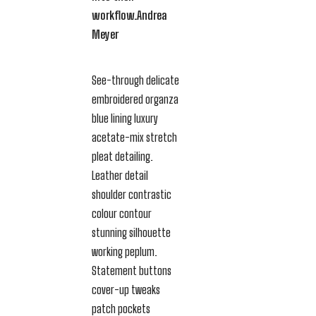
workflow.
Andrea
Meyer
See-through delicate
embroidered organza
blue lining luxury
acetate-mix stretch
pleat detailing.
Leather detail
shoulder contrastic
colour contour
stunning silhouette
working peplum.
Statement buttons
cover-up tweaks
patch pockets