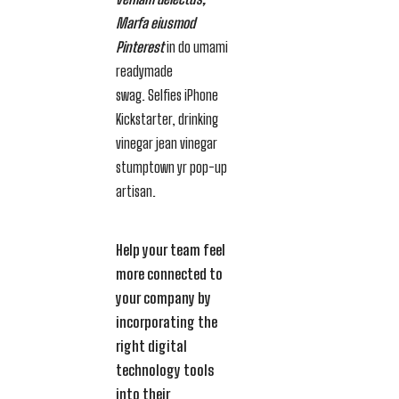
Marfa eiusmod
Pinterest
in do umami
readymade
swag. Selfies iPhone
Kickstarter, drinking
vinegar jean vinegar
stumptown yr pop-up
artisan.
Help your team feel
more connected to
your company by
incorporating the
right digital
technology tools
into their