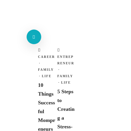
CAREER
ENTREP
·
RENEUR
FAMILY
·
·
LIFE
FAMILY
·
LIFE
10
5 Steps
Things
to
Success
Creatin
ful
g a
Mompr
Stress-
eneurs