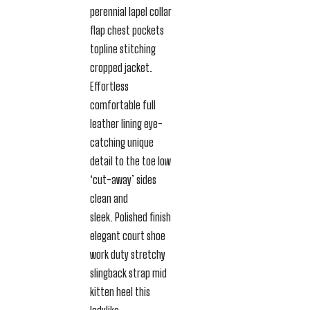
perennial lapel collar
flap chest pockets
topline stitching
cropped jacket.
Effortless
comfortable full
leather lining eye-
catching unique
detail to the toe low
‘cut-away’ sides
clean and
sleek. Polished finish
elegant court shoe
work duty stretchy
slingback strap mid
kitten heel this