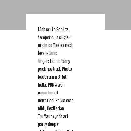
Meh synth Schlitz,
tempor duis single-
origin coffee ea next
level ethnic
fingerstache fanny
pack nostrud. Photo
booth anim 8-bit
hella, PBR 3 wolf
moon beard
Helvetica. Salvia esse
nihil, flexitarian
Truffaut synth art
party deep v