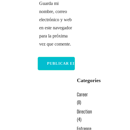
Guarda mi
nombre, correo
electrónico y web
en este navegador
para la próxima
vez que comente.
Categories
Career
(8)
Direction
(4)
Entrepre