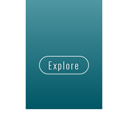
Explore