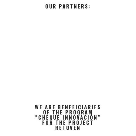
OUR PARTNERS:
WE ARE BENEFICIARIES
OF THE PROGRAM
"CHEQUE INNOVACIÓN"
FOR THE PROJECT
RETOVEN