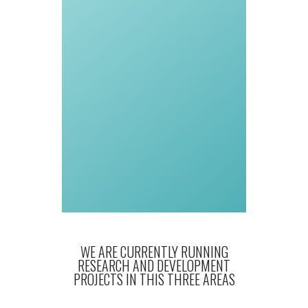
WE ARE CURRENTLY RUNNING
RESEARCH AND DEVELOPMENT
PROJECTS IN THIS THREE AREAS